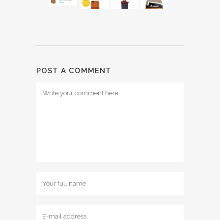
POST A COMMENT