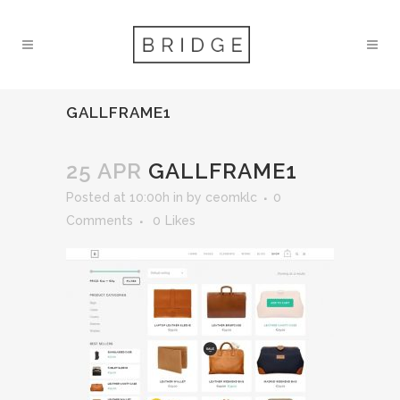
GALLFRAME1
25 APR
GALLFRAME1
Posted at 10:00h
in
by
ceomklc
0
Comments
0
Likes